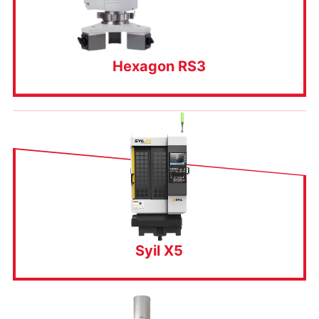
Hexagon RS3
Syil X5