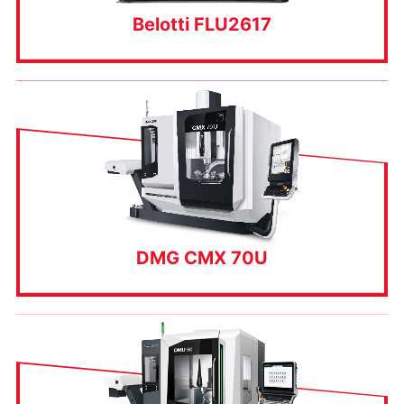
Belotti FLU2617
DMG CMX 70U