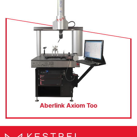
Aberlink Axiom Too