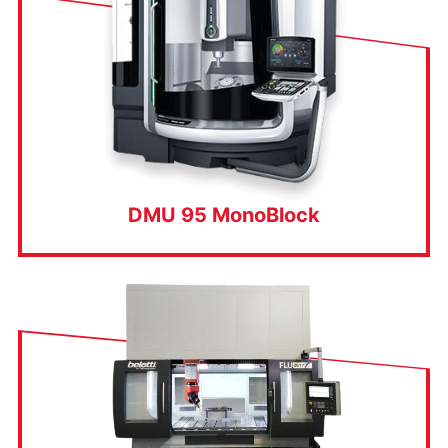
DMU 95 MonoBlock