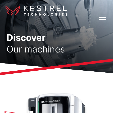
Discover
Our machines